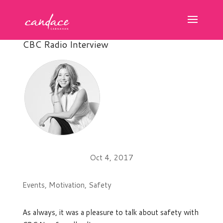
CBC Radio Interview
Oct 4, 2017
Events
,
Motivation
,
Safety
As always, it was a pleasure to talk about safety with