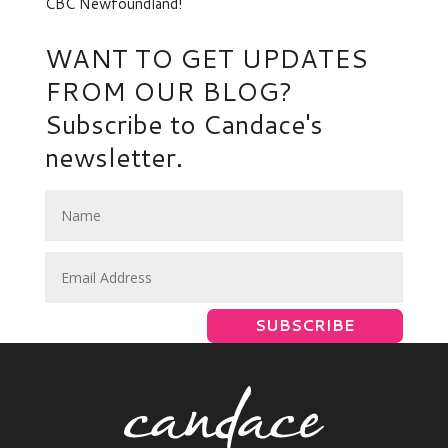
CBC Newfoundland!
NEWER
→
WANT TO GET UPDATES
FROM OUR BLOG?
Subscribe to Candace's
newsletter.
SUBSCRIBE